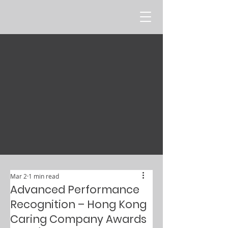
Mar 2
1 min read
Advanced Performance
Recognition – Hong Kong
Caring Company Awards