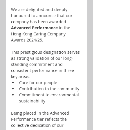
We are delighted and deeply 
honoured to announce that our 
company has been awarded 
Advanced Performance
 in the 
Hong Kong Caring Company 
Awards 2024/25.
This prestigious designation serves 
as strong validation of our long-
standing commitment and 
consistent performance in three 
key areas:
Care for our people
Contribution to the community
Commitment to environmental 
sustainability
Being placed in the Advanced 
Performance tier reflects the 
collective dedication of our 