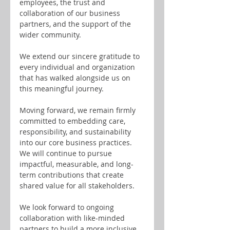
employees, the trust and 
collaboration of our business 
partners, and the support of the 
wider community.
We extend our sincere gratitude to 
every individual and organization 
that has walked alongside us on 
this meaningful journey.
Moving forward, we remain firmly 
committed to embedding care, 
responsibility, and sustainability 
into our core business practices. 
We will continue to pursue 
impactful, measurable, and long-
term contributions that create 
shared value for all stakeholders.
We look forward to ongoing 
collaboration with like-minded 
partners to build a more inclusive, 