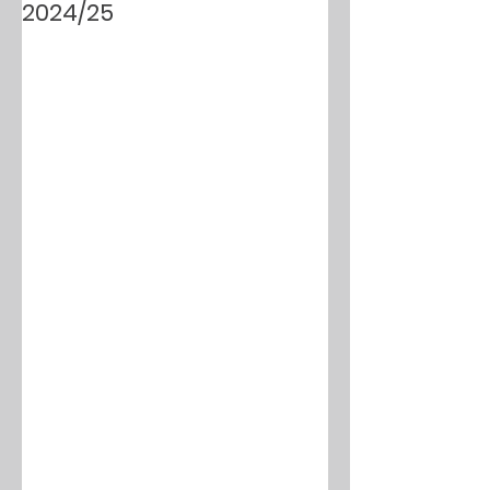
2024/25