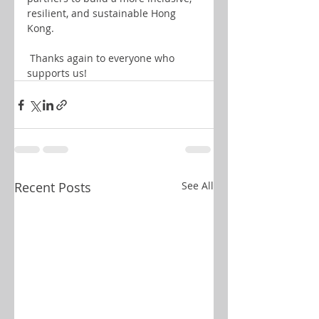
resilient, and sustainable Hong 
Kong.
 Thanks again to everyone who 
supports us!
Recent Posts
See All