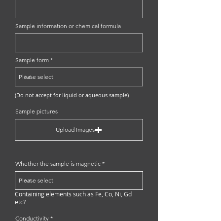
Sample information or chemical formula
Sample form
(Do not accept for liquid or aqueous sample)
Sample pictures
Upload Images
Whether the sample is magnetic
Containing elements such as Fe, Co, Ni, Gd
etc?
Conductivity