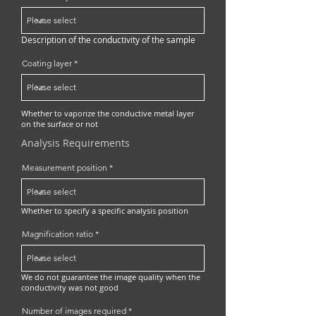
Description of the conductivity of the sample
Coating layer
Whether to vaporize the conductive metal layer
on the surface or not
Analysis Requirements
Measurement position
Whether to specify a specific analysis position
Magnification ratio
We do not guarantee the image quality when the
conductivity was not good
Number of images required