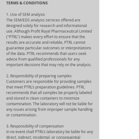
TERMS & CONDITIONS
1. Use of SEM analysis
The SEM/EDS analysis services offered are
designed solely for research and informational
use. Although Profit Royal Pharmaceutical Limited
("PTRL") makes every effort to ensure that the
results are accurate and reliable, PTRL cannot
guarantee particular outcomes or interpretations
of the data. PTRL recommends that users seek
advice from qualified professionals for any
important decisions that may rely on the analysis.
2. Responsibility of preparing samples
Customers are responsible for providing samples
that meet PTRL’s preparation guidelines. PTRL
recommends that all samples be properly labeled
and stored in clean containers to minimize
contamination. The laboratory will not be liable for
any issues arising from improper sample handling
or contamination.
3. Responsibility of compensation
In no event shall PTRL’s laboratory be liable for any
direct, indirect, incidental, or consequential