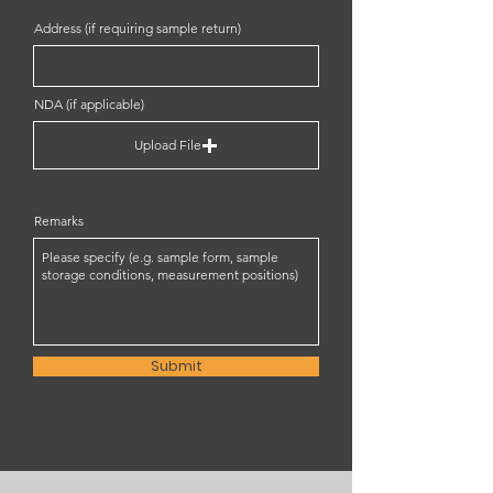
Address (if requiring sample return)
NDA (if applicable)
Upload File
Remarks
Submit