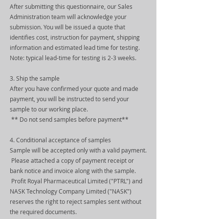
After submitting this questionnaire, our Sales
Administration team will acknowledge your
submission. You will be issued a quote that
identifies cost, instruction for payment, shipping
information and estimated lead time for testing.
Note: typical lead-time for testing is 2-3 weeks.
3. Ship the sample
After you have confirmed your quote and made
payment, you will be instructed to send your
sample to our working place.
** Do not send samples before payment**
4. Conditional acceptance of samples
Sample will be accepted only with a valid payment.
Please attached a copy of payment receipt or
bank notice and invoice along with the sample.
Profit Royal Pharmaceutical Limited ("PTRL") and
NASK Technology Company Limited ("NASK")
reserves the right to reject samples sent without
the required documents.