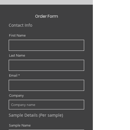
Order Form
Contact Info
First Name
Last Name
Email
Company
Sample Details (Per sample)
Sample Name