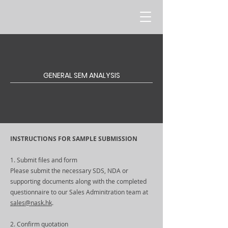
GENERAL SEM ANALYSIS
INSTRUCTIONS FOR SAMPLE SUBMISSION
1. Submit files and form
Please submit the necessary SDS, NDA or
supporting documents along with the completed
questionnaire to our Sales Adminitration team at
sales@nask.hk
.
2. Confirm quotation