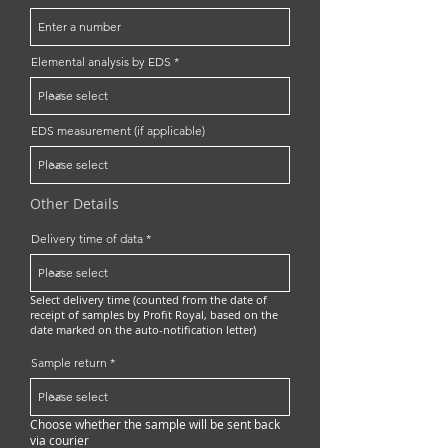
Elemental analysis by EDS
EDS measurement (if applicable)
Other Details
Delivery time of data
Select delivery time (counted from the date of
receipt of samples by Profit Royal, based on the
date marked on the auto-notification letter)
Sample return
Choose whether the sample will be sent back
via courier