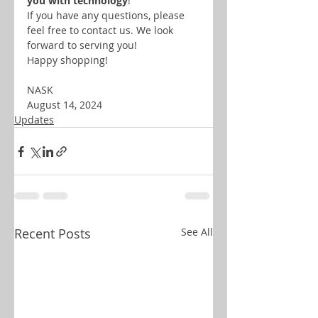
you with technology
!
If you have any questions, please 
feel free to contact us. We look 
forward to serving you!
Happy shopping! 
NASK
August 14, 2024
Updates
Recent Posts
See All