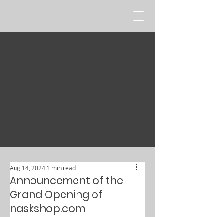
Aug 14, 2024
1 min read
Announcement of the
Grand Opening of
naskshop.com