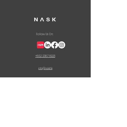
Follow Us On:
+852 2387 8926
info@nask.hk
CONTACT US
First Name
Last Name