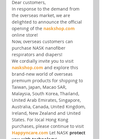
Dear customers,
In response to the demand from 
the overseas market, we are 
delighted to announce the official 
opening of the 
naskshop.com
online store!
Now, overseas customers can 
purchase NASK nanofiber 
respirators and diapers!
We cordially invite you to visit 
naskshop.com
 and explore this 
brand-new world of overseas 
premium products for shipping to 
Taiwan, Japan, Macao SAR, 
Malaysia, South Korea, Thailand, 
United Arab Emirates, Singapore, 
Australia, Canada, United Kingdom, 
Ireland, New Zealand and United 
States. For local Hong Kong 
purchases, please continue to visit 
Happyncare.com
 Let NASK 
protect 