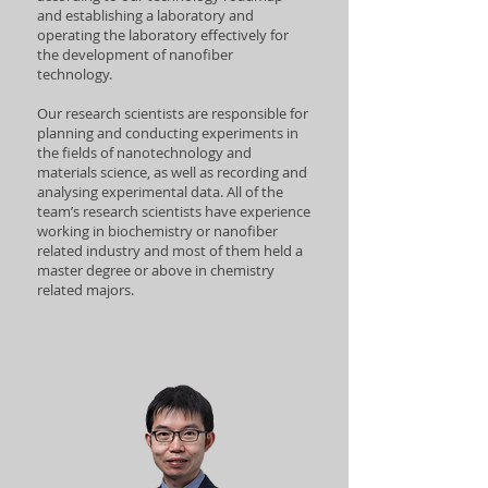
and establishing a laboratory and
operating the laboratory effectively for
the development of nanofiber
technology.
Our research scientists are responsible for
planning and conducting experiments in
the fields of nanotechnology and
materials science, as well as recording and
analysing experimental data. All of the
team’s research scientists have experience
working in biochemistry or nanofiber
related industry and most of them held a
master degree or above in chemistry
related majors.