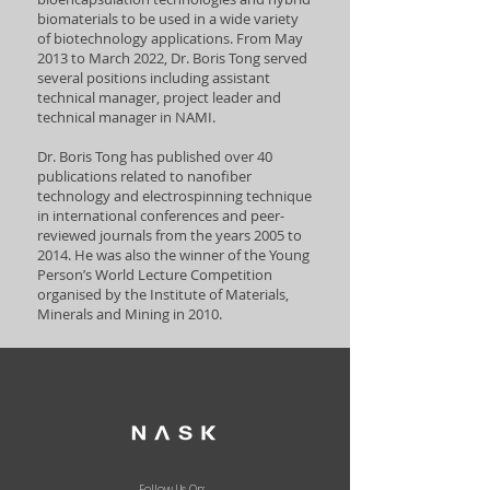
biomaterials to be used in a wide variety
of biotechnology applications. From May
2013 to March 2022, Dr. Boris Tong served
several positions including assistant
technical manager, project leader and
technical manager in NAMI.
Dr. Boris Tong has published over 40
publications related to nanofiber
technology and electrospinning technique
in international conferences and peer-
reviewed journals from the years 2005 to
2014. He was also the winner of the Young
Person’s World Lecture Competition
organised by the Institute of Materials,
Minerals and Mining in 2010.
Follow Us On: