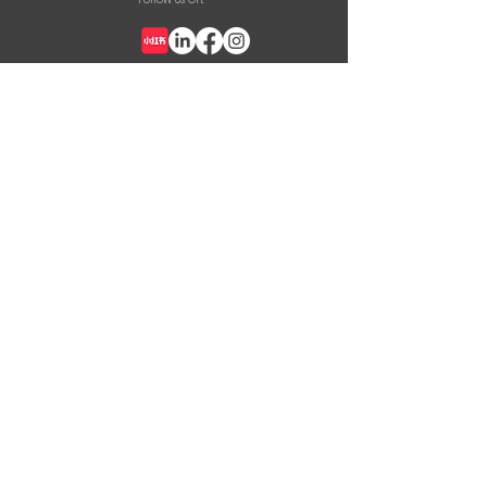
+852 2387 8926
info@nask.hk
CONTACT US
First Name
Last Name
Email
Message