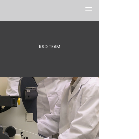
R&D TEAM