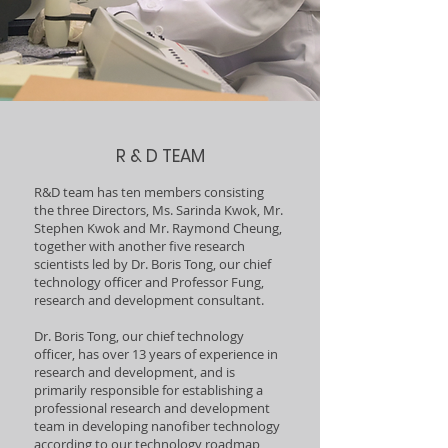
R & D TEAM
R&D team has ten members consisting
the three Directors, Ms. Sarinda Kwok, Mr.
Stephen Kwok and Mr. Raymond Cheung,
together with another five research
scientists led by Dr. Boris Tong, our chief
technology officer and Professor Fung,
research and development consultant.
Dr. Boris Tong, our chief technology
officer, has over 13 years of experience in
research and development, and is
primarily responsible for establishing a
professional research and development
team in developing nanofiber technology
according to our technology roadmap