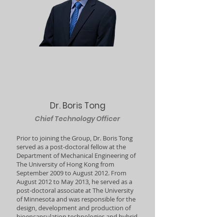
Dr. Boris Tong
Chief Technology Officer
Prior to joining the Group, Dr. Boris Tong
served as a post-doctoral fellow at the
Department of Mechanical Engineering of
The University of Hong Kong from
September 2009 to August 2012. From
August 2012 to May 2013, he served as a
post-doctoral associate at The University
of Minnesota and was responsible for the
design, development and production of
bioencapsulation technologies and hybrid