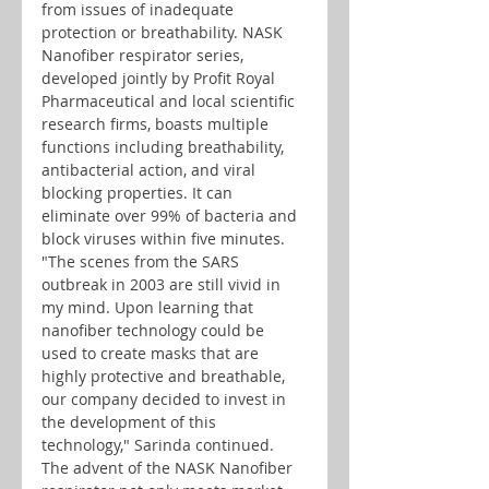
from issues of inadequate 
protection or breathability. NASK 
Nanofiber respirator series, 
developed jointly by Profit Royal 
Pharmaceutical and local scientific 
research firms, boasts multiple 
functions including breathability, 
antibacterial action, and viral 
blocking properties. It can 
eliminate over 99% of bacteria and 
block viruses within five minutes. 
"The scenes from the SARS 
outbreak in 2003 are still vivid in 
my mind. Upon learning that 
nanofiber technology could be 
used to create masks that are 
highly protective and breathable, 
our company decided to invest in 
the development of this 
technology," Sarinda continued. 
The advent of the NASK Nanofiber 