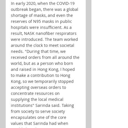
In early 2020, when the COVID-19 
outbreak began, there was a global 
shortage of masks, and even the 
reserves of N95 masks in public 
hospitals were insufficient. As a 
result, NASK nanofiber respirators 
were introduced. The team worked 
around the clock to meet societal 
needs. "During that time, we 
received orders from all around the 
world, but as a person who born 
and raised in Hong Kong, I hoped 
to make a contribution to Hong 
Kong, so we temporarily stopped 
accepting overseas orders to 
concentrate resources on 
supplying the local medical 
institutions" Sarinda said. Taking 
from society to serve society 
encapsulates one of the core 
values that Sarinda had when 