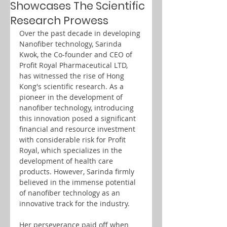
Showcases The Scientific
Research Prowess
Over the past decade in developing 
Nanofiber technology, Sarinda 
Kwok, the Co-founder and CEO of 
Profit Royal Pharmaceutical LTD, 
has witnessed the rise of Hong 
Kong's scientific research. As a 
pioneer in the development of 
nanofiber technology, introducing 
this innovation posed a significant 
financial and resource investment 
with considerable risk for Profit 
Royal, which specializes in the 
development of health care 
products. However, Sarinda firmly 
believed in the immense potential 
of nanofiber technology as an 
innovative track for the industry.
Her perseverance paid off when 