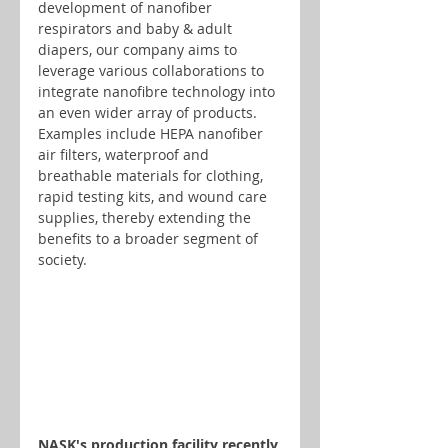
development of nanofiber 
respirators and baby & adult 
diapers, our company aims to 
leverage various collaborations to 
integrate nanofibre technology into 
an even wider array of products. 
Examples include HEPA nanofiber 
air filters, waterproof and 
breathable materials for clothing, 
rapid testing kits, and wound care 
supplies, thereby extending the 
benefits to a broader segment of 
society.
NASK's production facility recently 