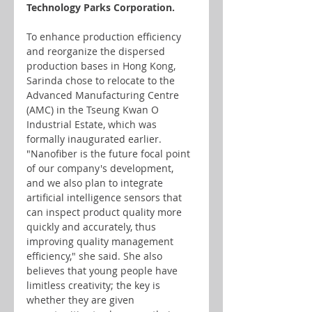
Technology Parks Corporation.
To enhance production efficiency 
and reorganize the dispersed 
production bases in Hong Kong, 
Sarinda chose to relocate to the 
Advanced Manufacturing Centre 
(AMC) in the Tseung Kwan O 
Industrial Estate, which was 
formally inaugurated earlier. 
"Nanofiber is the future focal point 
of our company's development, 
and we also plan to integrate 
artificial intelligence sensors that 
can inspect product quality more 
quickly and accurately, thus 
improving quality management 
efficiency," she said. She also 
believes that young people have 
limitless creativity; the key is 
whether they are given 