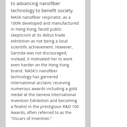
to advancing nanofiber 
technology to benefit society.
NASK nanofiber respirator, as a 
100% developed and manufactured 
in Hong Kong, faced public 
skepticism at its debut trade 
exhibition as not being a local 
scientific achievement. However, 
Sarinda was not discouraged; 
instead, it motivated her to work 
even harder on the Hong Kong 
brand. NASK's nanofiber 
technology has garnered 
international acclaim, receiving 
numerous awards including a gold 
medal at the Geneva International 
Invention Exhibition and becoming 
a finalist in the prestigious R&D 100 
Awards, often referred to as the 
"Oscars of Invention."