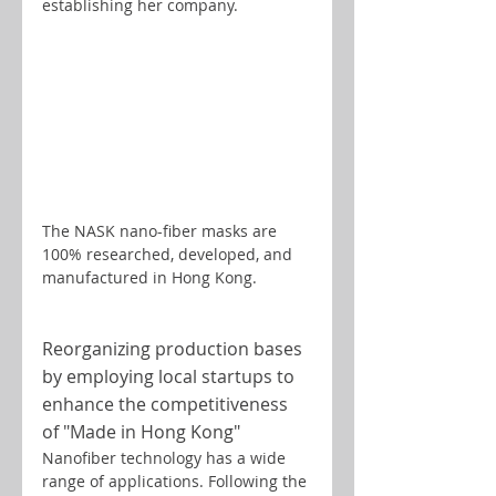
establishing her company.
The NASK nano-fiber masks are 
100% researched, developed, and 
manufactured in Hong Kong.
Reorganizing production bases 
by employing local startups to 
enhance the competitiveness 
of "Made in Hong Kong"
Nanofiber technology has a wide 
range of applications. Following the 