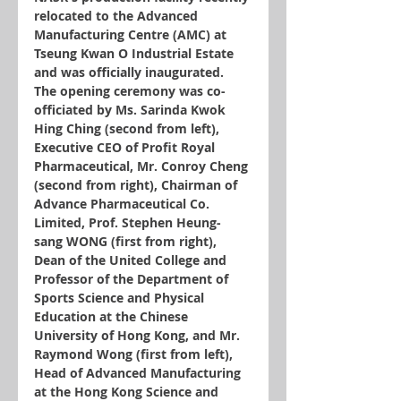
relocated to the Advanced 
Manufacturing Centre (AMC) at 
Tseung Kwan O Industrial Estate 
and was officially inaugurated. 
The opening ceremony was co-
officiated by Ms. Sarinda Kwok 
Hing Ching (second from left), 
Executive CEO of Profit Royal 
Pharmaceutical, Mr. Conroy Cheng 
(second from right), Chairman of 
Advance Pharmaceutical Co. 
Limited, Prof. Stephen Heung-
sang WONG (first from right), 
Dean of the United College and 
Professor of the Department of 
Sports Science and Physical 
Education at the Chinese 
University of Hong Kong, and Mr. 
Raymond Wong (first from left), 
Head of Advanced Manufacturing 
at the Hong Kong Science and 