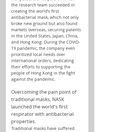
the research team succeeded in 
creating the world’s first 
antibacterial mask, which not only 
broke new ground but also found 
markets overseas, securing patents 
in the United States, Japan, China, 
and Hong Kong. During the COVID-
19 pandemic, the company even 
prioritized local needs over 
international orders, dedicating 
their efforts to supporting the 
people of Hong Kong in the fight 
against the pandemic.
Overcoming the pain point of 
traditional masks, NASK 
launched the world's first 
respirator with antibacterial 
properties.
Traditional masks have suffered 