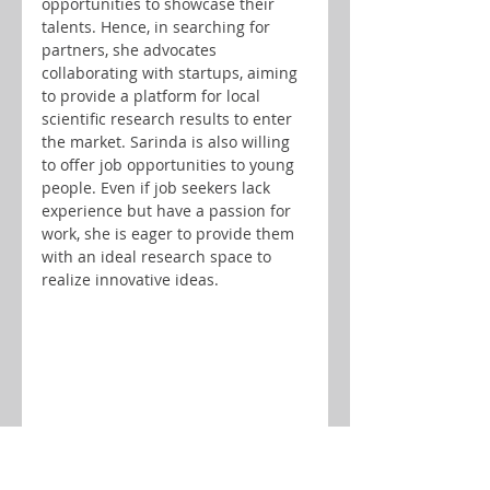
opportunities to showcase their 
talents. Hence, in searching for 
partners, she advocates 
collaborating with startups, aiming 
to provide a platform for local 
scientific research results to enter 
the market. Sarinda is also willing 
to offer job opportunities to young 
people. Even if job seekers lack 
experience but have a passion for 
work, she is eager to provide them 
with an ideal research space to 
realize innovative ideas.