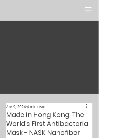
Apr 9, 2024
4 min read
Made in Hong Kong: The
World's First Antibacterial
Mask - NASK Nanofiber