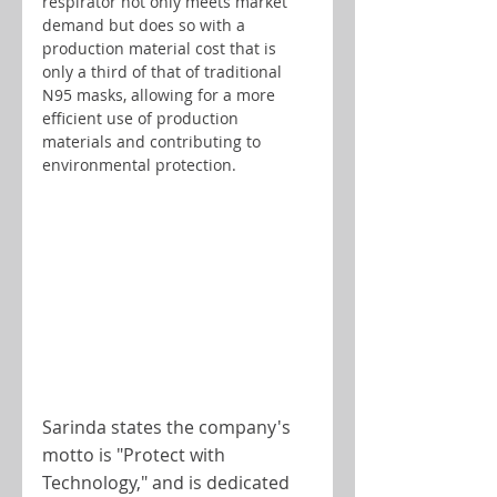
respirator not only meets market 
demand but does so with a 
production material cost that is 
only a third of that of traditional 
N95 masks, allowing for a more 
efficient use of production 
materials and contributing to 
environmental protection.
Sarinda states the company's 
motto is "Protect with 
Technology," and is dedicated 