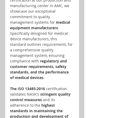
certification at our production and 
manufacturing center in AMC, we 
showcase our exceptional 
commitment to quality 
management systems for 
medical 
equipment manufacturers
. 
Specifically designed for medical 
device manufacturers, this 
standard outlines requirements for 
a comprehensive quality 
management system, ensuring 
compliance with
 regulatory and 
customer requirements, safety 
standards, and the performance 
of medical devices
.
The ISO 13485:2016
 certification 
validates NASK's
 stringent quality 
control measures
 and its 
adherence to the 
highest 
standards in maintaining the 
production and development of 