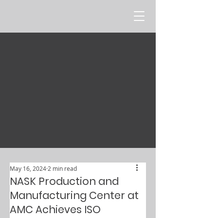
May 16, 2024
2 min read
NASK Production and
Manufacturing Center at
AMC Achieves ISO