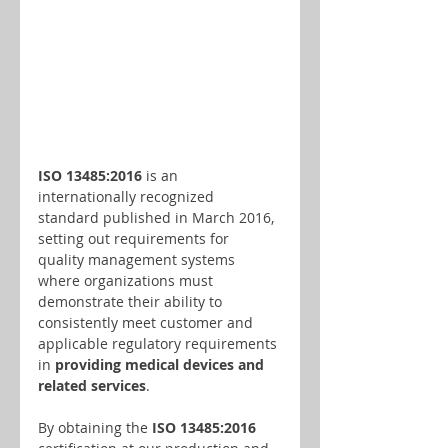
ISO 13485:2016
 is an 
internationally recognized 
standard published in March 2016, 
setting out requirements for 
quality management systems 
where organizations must 
demonstrate their ability to 
consistently meet customer and 
applicable regulatory requirements 
in 
providing medical devices and 
related services
.
By obtaining the
 ISO 13485:2016