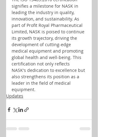
signifies a milestone for NASK in 
leading the industry in quality, 
innovation, and sustainability. As 
part of Profit Royal Pharmaceutical 
Limited, NASK is poised to continue 
its growth trajectory, driving the 
development of cutting-edge 
medical equipment and promoting 
global health and well-being. This 
certification not only reflects 
NASK's dedication to excellence but 
also strengthens its position as a 
leader in the field of medical 
equipment.
Updates