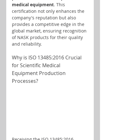
medical equipment
. This 
certification not only enhances the 
company's reputation but also 
provides a competitive edge in the 
global market, ensuring recognition 
of NASK products for their quality 
and reliability.
Why is ISO 13485:2016 Crucial 
for Scientific Medical 
Equipment Production 
Processes?
Receiving the ISO 13485:2016 