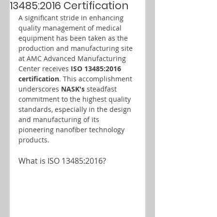
13485:2016 Certification
A significant stride in enhancing 
quality management of medical 
equipment has been taken as the 
production and manufacturing site 
at AMC Advanced Manufacturing 
Center receives 
ISO 13485:2016 
certification
. This accomplishment 
underscores 
NASK's 
steadfast 
commitment to the highest quality 
standards, especially in the design 
and manufacturing of its 
pioneering nanofiber technology 
products.
What is ISO 13485:2016?