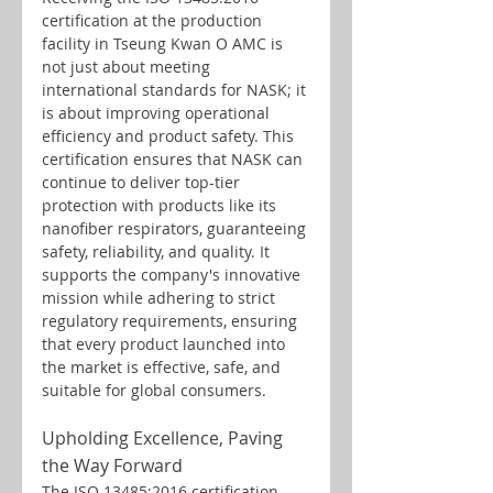
certification at the production 
facility in Tseung Kwan O AMC is 
not just about meeting 
international standards for NASK; it 
is about improving operational 
efficiency and product safety. This 
certification ensures that NASK can 
continue to deliver top-tier 
protection with products like its 
nanofiber respirators, guaranteeing 
safety, reliability, and quality. It 
supports the company's innovative 
mission while adhering to strict 
regulatory requirements, ensuring 
that every product launched into 
the market is effective, safe, and 
suitable for global consumers.
Upholding Excellence, Paving 
the Way Forward
The ISO 13485:2016 certification 