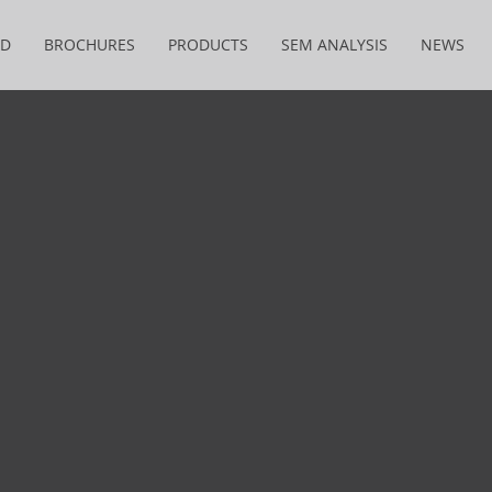
&D
BROCHURES
PRODUCTS
SEM ANALYSIS
NEWS
THE MIRACLE OF NANOFIBER