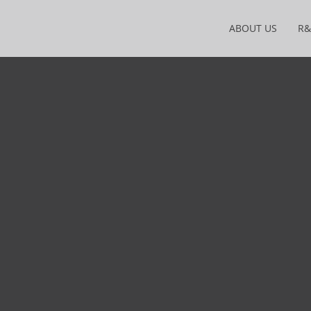
ABOUT US
R