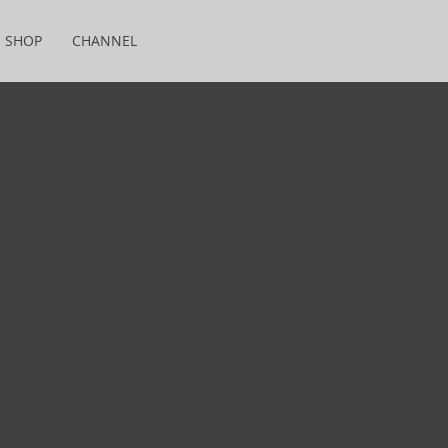
SHOP
CHANNEL