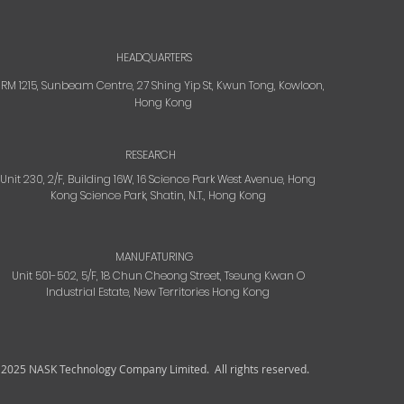
HEADQUARTERS
RM 1215, Sunbeam Centre, 27 Shing Yip St, Kwun Tong, Kowloon,
Hong Kong
RESEARCH
Unit 230, 2/F, Building 16W, 16 Science Park West Avenue, Hong
Kong Science Park, Shatin, N.T., Hong Kong
MANUFATURING
Unit 501-502, 5/F, 18 Chun Cheong Street, Tseung Kwan O
Industrial Estate, New Territories Hong Kong
 2025 NASK Technology Company Limited.
All rights reserved.