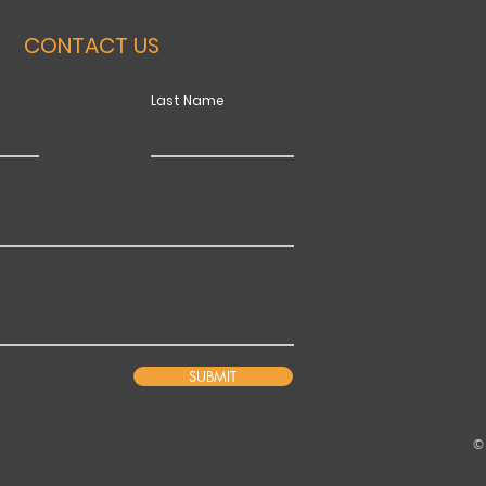
CONTACT US
Last Name
SUBMIT
©