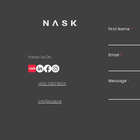
First Name
Email
Follow Us On:
Message
+852 2387 8926
info@nask.hk