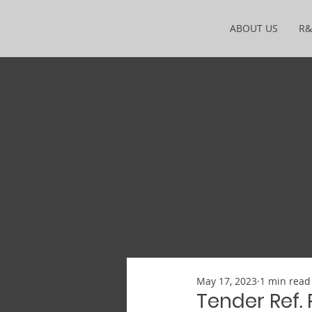
ABOUT US
R
May 17, 2023
1 min read
Tender Ref.