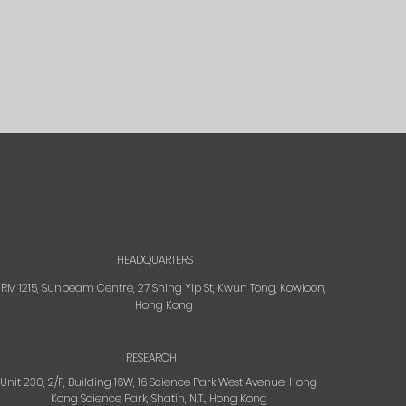
HEADQUARTERS
RM 1215, Sunbeam Centre, 27 Shing Yip St, Kwun Tong, Kowloon,
Hong Kong
RESEARCH
Unit 230, 2/F, Building 16W, 16 Science Park West Avenue, Hong
Kong Science Park, Shatin, N.T., Hong Kong