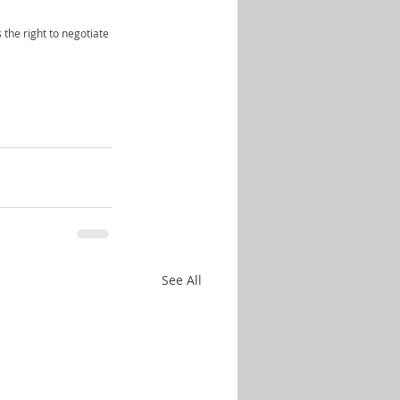
 the right to negotiate 
See All