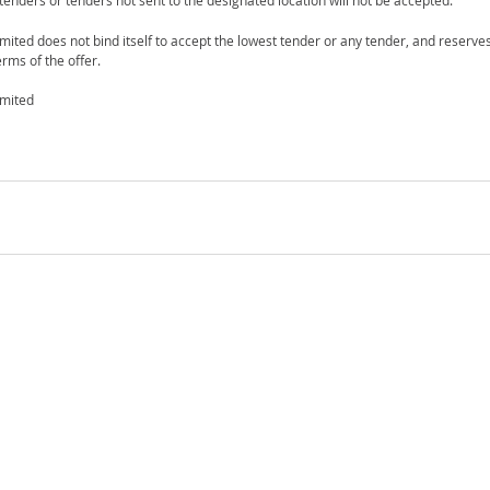
 tenders or tenders not sent to the designated location will not be accepted.
mited does not bind itself to accept the lowest tender or any tender, and reserves
rms of the offer.
imited