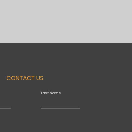
CONTACT US
Last Name