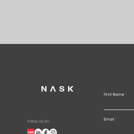
First Name
Email
Follow Us On: