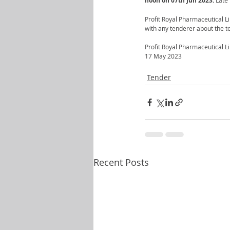
noon on 07th Jun 2023.
 Late
Profit Royal Pharmaceutical Li
with any tenderer about the te
Profit Royal Pharmaceutical L
17 May 2023
Tender
Recent Posts