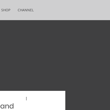
SHOP
CHANNEL
 and