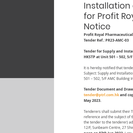
Installation
for Profit 
Notice
Profit Royal Pharmaceutica
Tender Ref.: PR23-AMC-03
Tender for Supply and Instal
HKSTP at Unit 501 – 502, 5/
It is hereby notified that tende
Subject: Supply and Installati
501 – 502, 5/F AMC Building I
Tender Document and Drawing
tender@ptrl.com.hk
 and co
May 2023.
Tenderers shall submit their 
reference and the subject of 
the tender to the tenderer) a
12/F, Sunbeam Centre, 27 Shi