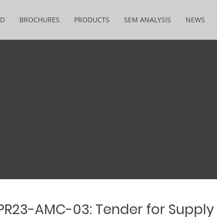
&D
BROCHURES
PRODUCTS
SEM ANALYSIS
NEWS
 PR23-AMC-03: Tender for Supply