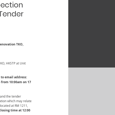
pection
 Tender
 Renovation TKO, 
TKO, HKSTP at Unit 
to email address: 
) from 10:00am on 17 
 and the tender 
ation which may relate 
located at RM 1211, 
losing time at 12:00 