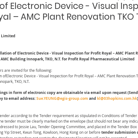
 of Electronic Device - Visual Ins
Royal – AMC Plant Renovation TKO
l Limited
lation of Electronic Device - Visual Inspection for Profit Royal – AMC Plant
F AMC Building Innopark, TKO, N.T. for Profit Royal Pharmaceutical Limited
rs are invited for the following:
on ofElectronic Device - Visual Inspection for Profit Royal – AMC Plant Renovation 
nnopark, TKO, N.T.
s in form of electronic copy are obtainable via email upon request (Send 
py to email address: 
Sue.YEUNG@egis-group.com
 and 
kl@03hopkins.com.hk
Tender according to the Tender requirement as stipulated in Conditions of Tender
the tender must be clearly marked on the envelope (but should not bear any indic
ddressed to Jessie Lau, Tender Opening Committee, and placed in the Tender Box 
ng Yip Street, Kwun Tong, Kowloon, Hong Kong on or before
 tender submission c