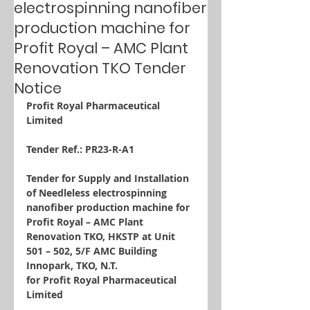
electrospinning nanofiber
production machine for
Profit Royal – AMC Plant
Renovation TKO Tender
Notice
Profit Royal Pharmaceutical 
Limited
Tender Ref.: PR23-R-A1
Tender for Supply and Installation 
of Needleless electrospinning 
nanofiber production machine for 
Profit Royal – AMC Plant 
Renovation TKO, HKSTP at Unit 
501 – 502, 5/F AMC Building 
Innopark, TKO, N.T.
for Profit Royal Pharmaceutical 
Limited