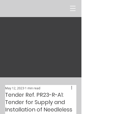
May 12, 2023
1 min read
Tender Ref. PR23-R-A1:
Tender for Supply and
Installation of Needleless