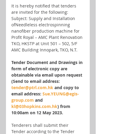
It is hereby notified that tenders 
are invited for the following:
Subject: Supply and Installation 
ofNeedleless electrospinning 
nanofiber production machine for 
Profit Royal – AMC Plant Renovation 
TKO, HKSTP at Unit 501 – 502, 5/F 
AMC Building Innopark, TKO, N.T.
Tender Document and Drawings in 
form of electronic copy are 
obtainable via email upon request 
(Send to email address: 
tender@ptrl.com.hk
 and copy to 
email address: 
Sue.YEUNG@egis-
group.com
 and 
kl@03hopkins.com.hk
) from 
10:00am on 12 May 2023.
Tenderers shall submit their 
Tender according to the Tender 