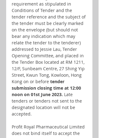
requirement as stipulated in 
Conditions of Tender and the 
tender reference and the subject of 
the tender must be clearly marked 
on the envelope (but should not 
bear any indication which may 
relate the tender to the tenderer) 
addressed to Jessie Lau, Tender 
Opening Committee, and placed in 
the Tender Box located at RM 1211, 
12/F, Sunbeam Centre, 27 Shing Yip 
Street, Kwun Tong, Kowloon, Hong 
Kong on or before
 tender 
submission closing time at 12:00 
noon on 01st June 2023.
 Late 
tenders or tenders not sent to the 
designated location will not be 
accepted.
Profit Royal Pharmaceutical Limited 
does not bind itself to accept the 