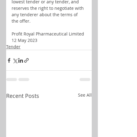
lowest tender or any tender, and 
reserves the right to negotiate with 
any tenderer about the terms of 
the offer.
Profit Royal Pharmaceutical Limited
12 May 2023
Tender
Recent Posts
See All