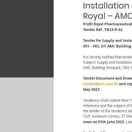
Installation
Royal – AMC
Profit Royal Pharmaceutica
Tender Ref.: PR23-R-A2
Tender for Supply and Insta
501 – 502, 5/F AMC Building
It is hereby notified that tende
Subject: Supply and Installati
AMC Building Innopark, TKO, N
Tender Document and Drawing
tender@ptrl.com.hk
 and co
May 2023.
Tenderers shall submit their 
reference and the subject of 
the tender to the tenderer) a
12/F, Sunbeam Centre, 27 Shi
noon on 07th June 2023.
 Lat