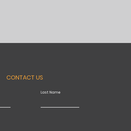
CONTACT US
Last Name