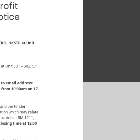
rofit
otice
TKO, HKSTP at Unit 
at Unit 501 – 502, 5/F 
to email address: 
) from 10:00am on 17 
 and the tender 
ation which may relate 
located at RM 1211, 
losing time at 12:00 