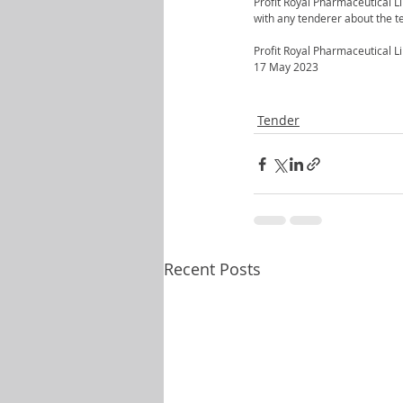
Profit Royal Pharmaceutical Li
with any tenderer about the te
Profit Royal Pharmaceutical L
17 May 2023
Tender
Recent Posts