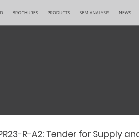
&D
BROCHURES
PRODUCTS
SEM ANALYSIS
NEWS
 PR23-R-A2: Tender for Supply an