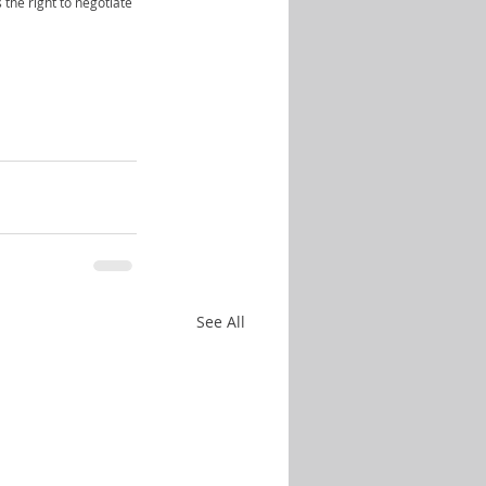
 the right to negotiate 
See All