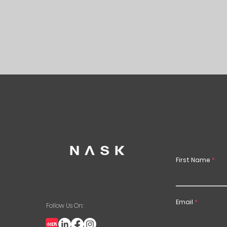
First Name
Email
Follow Us On: