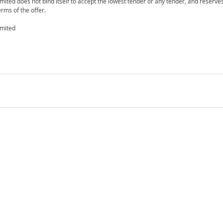
mited does not bind itself to accept the lowest tender or any tender, and reserves
rms of the offer.
imited