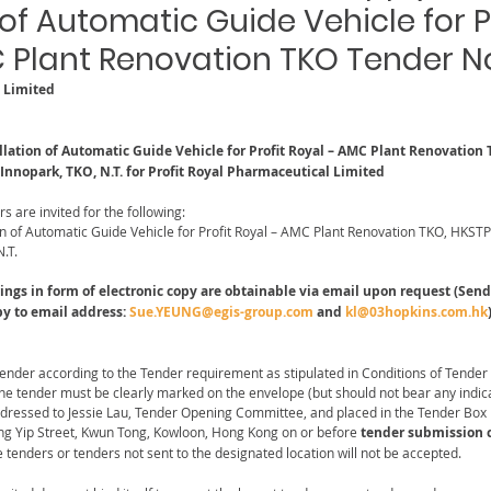
 of Automatic Guide Vehicle for P
 Plant Renovation TKO Tender N
l Limited
llation of Automatic Guide Vehicle for Profit Royal – AMC Plant Renovation 
 Innopark, TKO, N.T. for Profit Royal Pharmaceutical Limited
rs are invited for the following:
on of Automatic Guide Vehicle for Profit Royal – AMC Plant Renovation TKO, HKSTP 
.T.
s in form of electronic copy are obtainable via email upon request (Send 
py to email address: 
Sue.YEUNG@egis-group.com
 and 
kl@03hopkins.com.hk
Tender according to the Tender requirement as stipulated in Conditions of Tender
the tender must be clearly marked on the envelope (but should not bear any indic
ddressed to Jessie Lau, Tender Opening Committee, and placed in the Tender Box 
ng Yip Street, Kwun Tong, Kowloon, Hong Kong on or before
 tender submission c
e tenders or tenders not sent to the designated location will not be accepted.