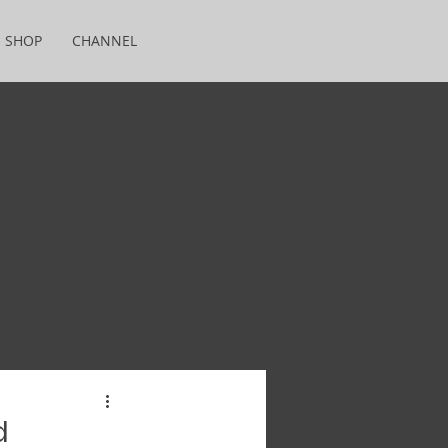
SHOP
CHANNEL
d