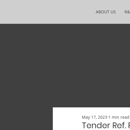
ABOUT US
R
May 17, 2023
1 min read
Tender Ref.