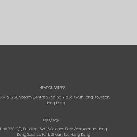
HEADQUARTERS
RM 1215, Sunbeam Centre, 27 Shing Yip St, Kwun Tong, Kowloon,
Hong Kong
RESEARCH
Unit 230, 2/F, Building 16W, 16 Science Park West Avenue, Hong
Kong Science Park, Shatin, N.T., Hong Kong